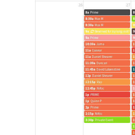
26
27
8a
Prime
8
8:30a
Max M
8
8:30a
Max M
9
9a
Reserved for nursing mothers
9
9a
Prime
9
10:30a
Juma
1
11a
Connor
1
11a
Daniel Shearer
1
11:30a
Duncan
1
11:45a
David Lobenstine
1
12p
Daniel Shearer
1
12:15p
Ray
1
12:45p
Niftic
1
1p
PRIME
1
1p
Quinn P
1
2p
Prime
1
2:15p
Niftic
1
3:30p
Private Event
1
1
1