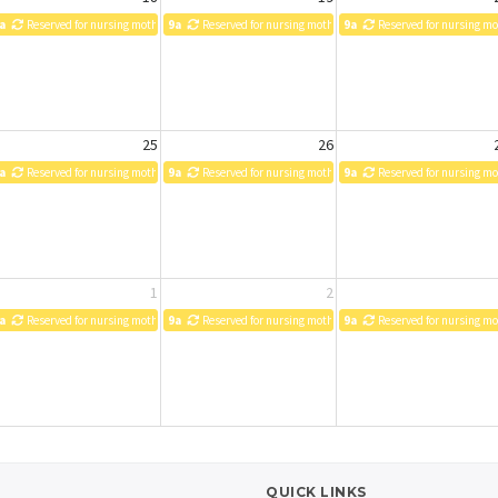
a
Reserved for nursing mothers
9a
Reserved for nursing mothers
9a
Reserved for nursing m
25
26
a
Reserved for nursing mothers
9a
Reserved for nursing mothers
9a
Reserved for nursing m
1
2
a
Reserved for nursing mothers
9a
Reserved for nursing mothers
9a
Reserved for nursing m
QUICK LINKS