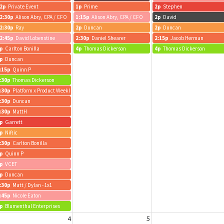
2p
Private Event
1p
Prime
2p
Stephen
2:30p
Alison Abry, CPA / CFO
1:15p
Alison Abry, CPA / CFO
2p
David
2:30p
Ray
2p
Duncan
2p
Duncan
2:45p
David Lobenstine
2:30p
Daniel Shearer
2:15p
Jacob Herman
p
Carlton Bonilla
4p
Thomas Dickerson
4p
Thomas Dickerson
p
Duncan
:15p
Quinn P
:30p
Thomas Dickerson
:30p
Platform x Product Weekly
:30p
Duncan
:30p
MattH
p
Garrett
p
Niftic
:30p
Carlton Bonilla
p
Quinn P
p
VCET
p
Duncan
:30p
Matt / Dylan - 1x1
:45p
Nicole Eaton
p
Blumenthal Enterprises
4
5