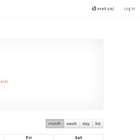
vcet.co/
Log In
Back)
month
week
day
list
Fri
Sat