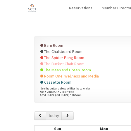
Reservations
Member Directo
Barn Room
The Chalkboard Room
The Spider Pong Room
The Bucket Chair Room
The Mean and Green Room
Room One: Wellness and Media
Cassette Room
Use the buttons above to filter the calendar.
Opt + Click (Alt + Click) = solo
Cmd + Click (Ctrl + Click) = show all
today
Sun
Mon