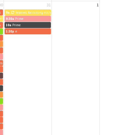
30
31
1
s
9a
Reserved for nursing mothers
others
9:30a
Prime
s
10a
Prime
1:30p
e
es
O