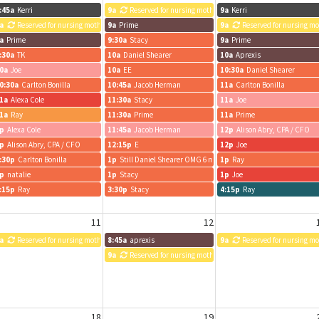
:45a
Kerri
9a
Reserved for nursing mothers
9a
Kerri
a
Reserved for nursing mothers
9a
Prime
9a
Reserved for nursing m
a
Prime
9:30a
Stacy
9a
Prime
:30a
TK
10a
Daniel Shearer
10a
Aprexis
0a
Joe
10a
EE
10:30a
Daniel Shearer
0:30a
Carlton Bonilla
10:45a
Jacob Herman
11a
Carlton Bonilla
1a
Alexa Cole
11:30a
Stacy
11a
Joe
1a
Ray
11:30a
Prime
11a
Prime
p
Alexa Cole
11:45a
Jacob Herman
12p
Alison Abry, CPA / CFO
p
Alison Abry, CPA / CFO
12:15p
E
12p
Joe
:30p
Carlton Bonilla
1p
Still Daniel Shearer OMG 6 meetings is unhealthy.
1p
Ray
p
natalie
1p
Stacy
1p
Joe
:15p
Ray
3:30p
Stacy
4:15p
Ray
11
12
a
Reserved for nursing mothers
8:45a
aprexis
9a
Reserved for nursing m
9a
Reserved for nursing mothers
18
19