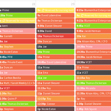
28
29
a
Prime
9a
Reserved for nursing mothers
8:15a
Blumenthal Enterprise
:30a
Prime
9a
David Lobenstine
9a
Reserved for nursing m
a
Reserved for nursing mothers
9a
Thomas Dickerson
9:15a
Blumenthal Enterprise
a
kerri
9:30a
Daniel Shearer
9:45a
VCET
a
Thomas Dickerson
9:30a
David
9:45a
Jacob Herman
0a
Garrett
10a
Thomas Dickerson
10a
Kai
0a
Joe
10a
Duncan
10a
Alison Abry, CPA / CFO
0a
Stephen
10a
Joe
10:30a
Prime
0a
Nicole Eaton
10a
Prime
10:30a
Blumenthal Enterpris
0:45a
PFM
10a
Prime
10:30a
Jacob Herman
0:45a
Private Event
10:45a
David Lobenstine
10:30a
VCET
1a
Duncan
11a
Prime
11a
Prime
1a
Joe
11a
Ema
11a
VCET
1a
Carlton Bonilla
11a
Joe
11:15a
Ray
1a
Matt / Sarah Weekly 1:1 + Summer ABS
11a
Daniel Shearer
11:30a
Thomas Dickerson
1a
VCET
11:15a
Ray
11:30a
Miranda
1:30a
Ray
12p
Daniel Shearer
11:30a
Alison Abry, CPA / CF
1:30a
Quinn P
12:15p
Ray
1p
Ray
1:45a
Thomas Dickerson
12:30p
Connor
1:30p
Daniel Shearer
2p
Stephen
1p
Nicole Eaton
1:45p
Rob Squire