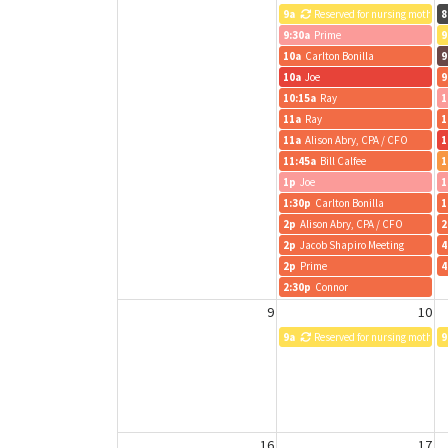
9a
Reserved for nursing mothers
8
9:30a
Prime
9
10a
Carlton Bonilla
9
10a
Joe
9
10:15a
Ray
1
11a
Ray
1
11a
Alison Abry, CPA / CFO
1
11:45a
Bill Calfee
1
1p
Joe
1
1:30p
Carlton Bonilla
1
2p
Alison Abry, CPA / CFO
2
2p
Jacob Shapiro Meeting
4
2p
Prime
4
2:30p
Connor
9
10
9a
Reserved for nursing mothers
9
16
17