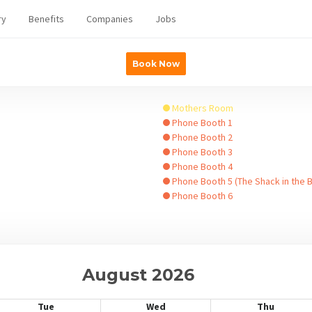
ry
Benefits
Companies
Jobs
Book Now
Mothers Room
Phone Booth 1
Phone Booth 2
Phone Booth 3
Phone Booth 4
Phone Booth 5 (The Shack in the 
Phone Booth 6
August 2026
Tue
Wed
Thu