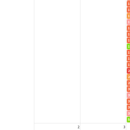
1
1
1
1
1
1
1
1
1
1
1
2
2
2
3
3
3
3
3
5
2
3