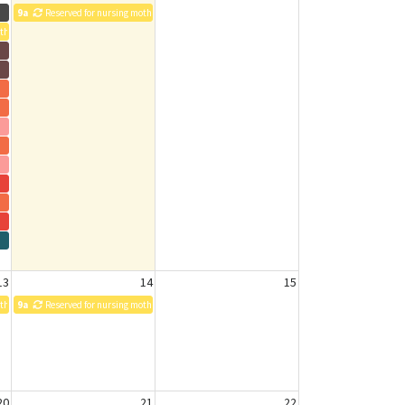
9a
Reserved for nursing mothers
others
13
14
15
others
9a
Reserved for nursing mothers
20
21
22