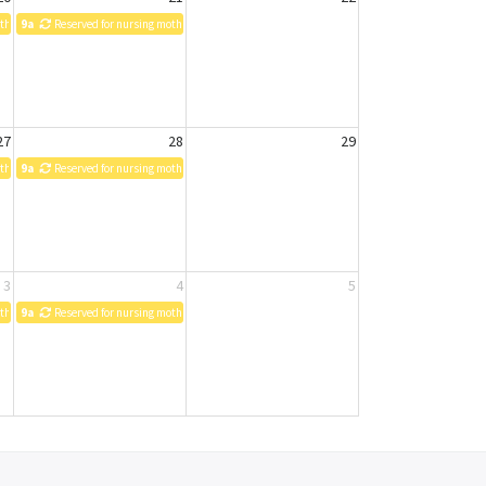
others
9a
Reserved for nursing mothers
27
28
29
others
9a
Reserved for nursing mothers
3
4
5
others
9a
Reserved for nursing mothers