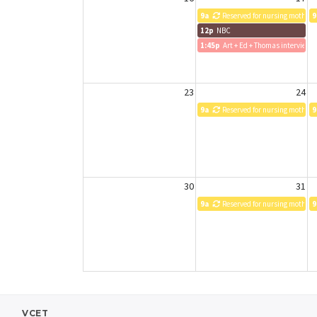
9a
Reserved for nursing mothers
9
12p
NBC
1:45p
Art + Ed + Thomas interview
23
24
9a
Reserved for nursing mothers
9
30
31
9a
Reserved for nursing mothers
9
VCET