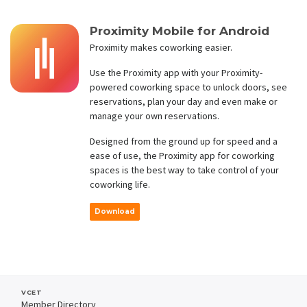
Proximity Mobile for Android
Proximity makes coworking easier.
Use the Proximity app with your Proximity-
powered coworking space to unlock doors, see
reservations, plan your day and even make or
manage your own reservations.
Designed from the ground up for speed and a
ease of use, the Proximity app for coworking
spaces is the best way to take control of your
coworking life.
Download
VCET
Member Directory