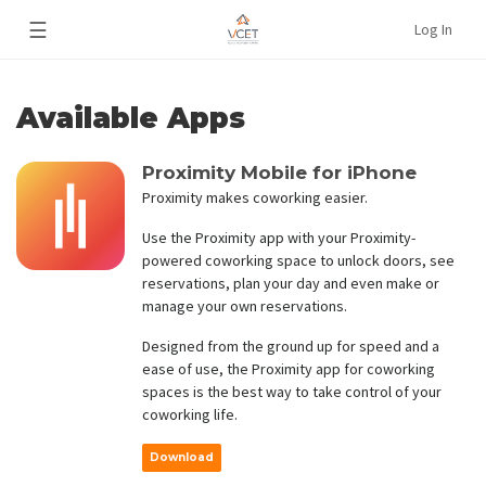
☰
Log In
Available Apps
Proximity Mobile for iPhone
Proximity makes coworking easier.
Use the Proximity app with your Proximity-
powered coworking space to unlock doors, see
reservations, plan your day and even make or
manage your own reservations.
Designed from the ground up for speed and a
ease of use, the Proximity app for coworking
spaces is the best way to take control of your
coworking life.
Download