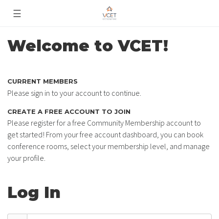
☰
Welcome to VCET!
CURRENT MEMBERS
Please sign in to your account to continue.
CREATE A FREE ACCOUNT TO JOIN
Please register for a free Community Membership account to
get started! From your free account dashboard, you can book
conference rooms, select your membership level, and manage
your profile.
Log In