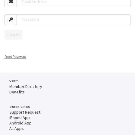
Email Address
Password
Log In
Reset Password
VCET
Member Directory
Benefits
QUICK LINKS
Support Request
iPhone App
Android App
All Apps